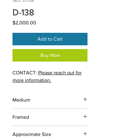
SKU: D-138
D-138
Price
$2,000.00
Add to Cart
Buy Now
CONTACT:
Please reach out for
more information.
Medium
Ink and Charcoal on Newsprint
Framed
No
Approximate Size