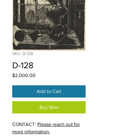
SKU: D-128
D-128
Price
$2,000.00
Add to Cart
Buy Now
CONTACT:
Please reach out for
more information.