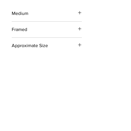
Medium
Woodblock Print on Newsprint
Framed
No
Approximate Size
18" x 24"
Signed
No
Color
Black
Collection
Recently discovered works from
Newcomb College