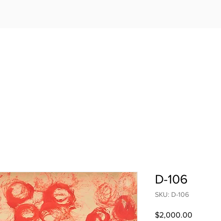
D-106
SKU: D-106
Price
$2,000.00