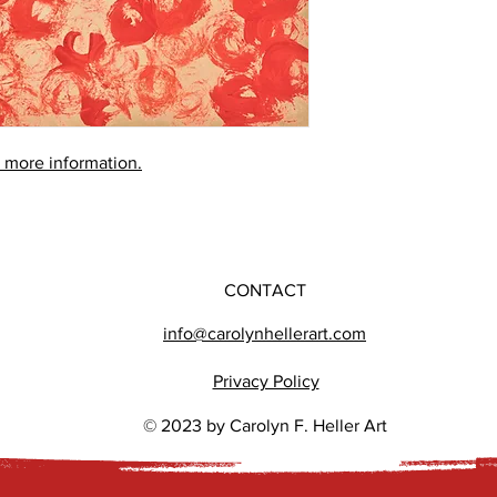
r more information.
CONTACT
info@carolynhellerart.com
Privacy Policy
© 2023 by Carolyn F. Heller Art