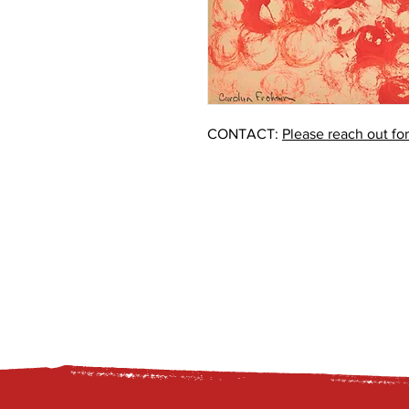
CONTACT:
Please reach out fo