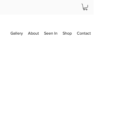
Gallery
About
Seen In
Shop
Contact