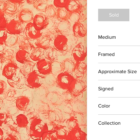
Sold
Medium
Pastels on Newsprint
Framed
No
Approximate Size
18" x 24"
Signed
No
Color
Reds
Collection
Recently discovered