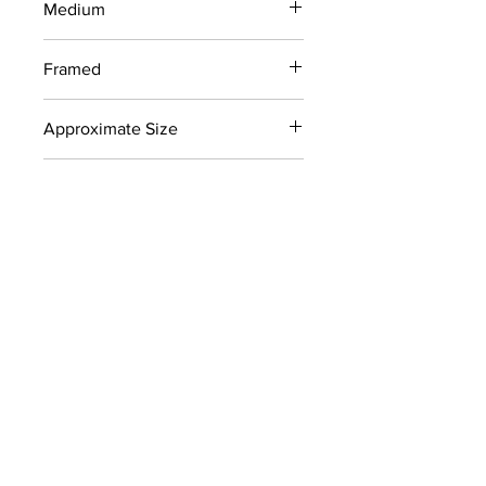
Medium
Charcoal Drawing on Newsprint
Framed
No
Approximate Size
18" x 24"
Signed
No
Color
Blacks
Collection
Recently discovered works from
Newcomb College
CONTACT
info@carolynhellerart.com