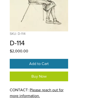
SKU: D-114
D-114
Price
$2,000.00
Add to Cart
Buy Now
CONTACT:
Please reach out for
more information.