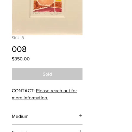
SKU: 8
008
Price
$350.00
Sold
CONTACT:
Please reach out for
more information.
Medium
Woodblock