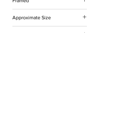
Framed
No
Approximate Size
8" x 14"
Signed
Yes
Color
Reds, Yellows
Collection
Later Works (1980-2011)
CONTACT
info@carolynhellerart.com
Privacy Policy
© 2023 by Carolyn F. Heller Art