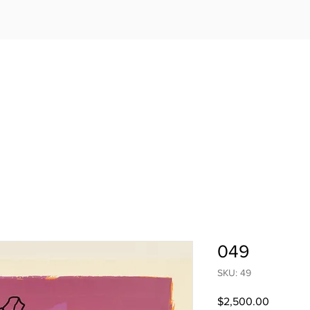
049
SKU: 49
Price
$2,500.00