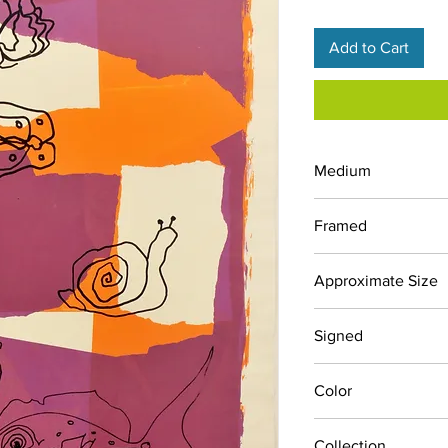
Add to Cart
Medium
Screen Print
Framed
No
Approximate Size
30" x 38"
Signed
Yes
Color
Oranges, Purples
Collection