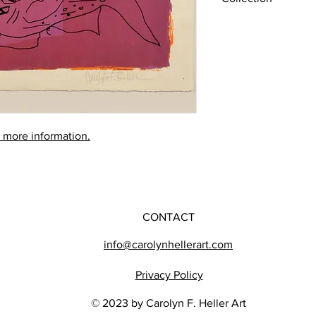
Later Works (1980-201
r more information.
CONTACT
info@carolynhellerart.com
Privacy Policy
© 2023 by Carolyn F. Heller Art