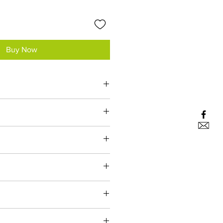
Buy Now