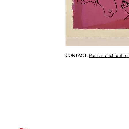
CONTACT:
Please reach out fo