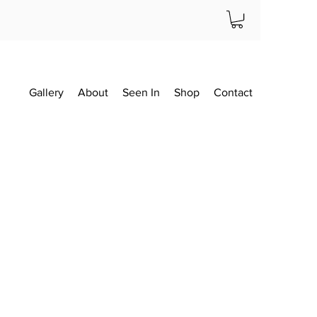
Gallery
About
Seen In
Shop
Contact