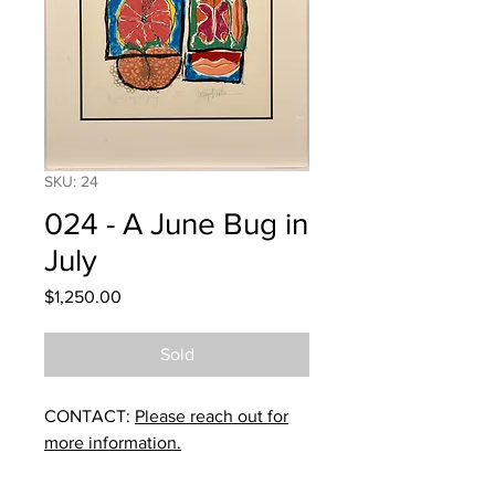
SKU: 24
024 - A June Bug in
July
Price
$1,250.00
Sold
CONTACT:
Please reach out for
more information.