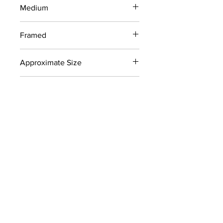
Medium
Screenprint
Framed
No
Approximate Size
24" x 30"
Signed
Yes
Color
Blues, Reds
Collection
Later Works (1980-2011)
CONTACT
info@carolynhellerart.com