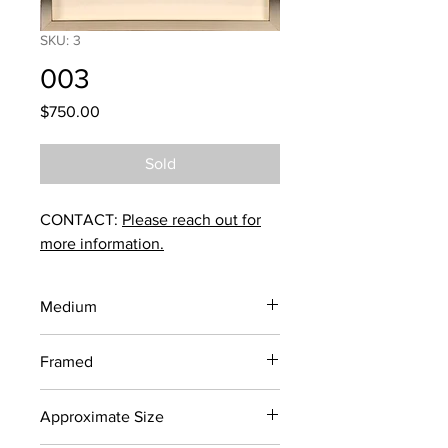
SKU: 3
003
Price
$750.00
Sold
CONTACT:
Please reach out for
more information.
Medium
Screen Print
Framed
Yes
Approximate Size