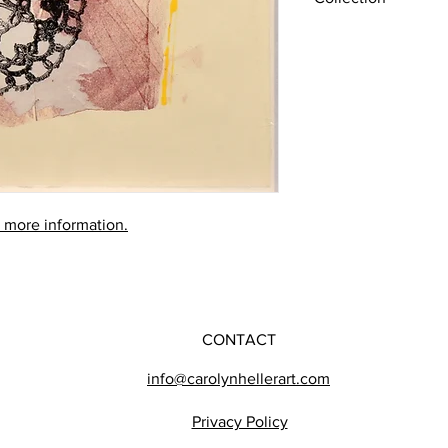
Later works (1980-201
r more information.
CONTACT
info@carolynhellerart.com
Privacy Policy