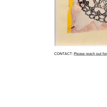
CONTACT:
Please reach out fo