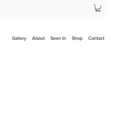
Gallery
About
Seen In
Shop
Contact