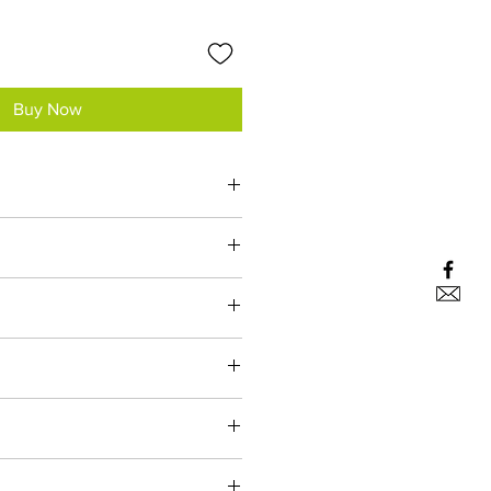
Buy Now
s