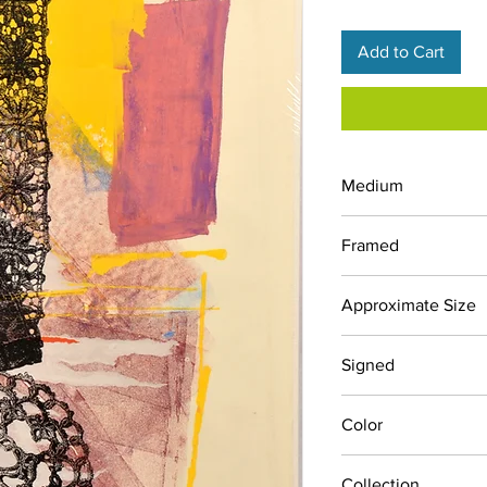
Add to Cart
Medium
Screen Print
Framed
No
Approximate Size
24" x 24"
Signed
No
Color
Blacks, Pinks, Yellow
Collection