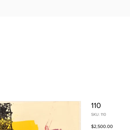
110
SKU: 110
Price
$2,500.00